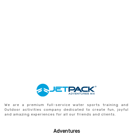
We are a premium full-service water sports training and
Outdoor activities company dedicated to create fun, joyful
and amazing experiences for all our friends and clients.
Adventures