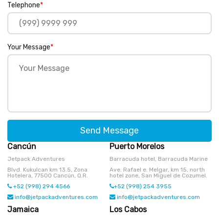
Telephone
*
Your Message
*
Send Message
Cancún
Puerto Morelos
Jetpack Adventures
Barracuda hotel, Barracuda Marine
Blvd. Kukulcan km 13.5, Zona
Ave. Rafael e. Melgar, km 15, north
Hotelera, 77500 Cancún, Q.R.
hotel zone, San Miguel de Cozumel.
+52 (998) 294 4566
+52 (998) 254 3955
info@jetpackadventures.com
info@jetpackadventures.com
Jamaica
Los Cabos