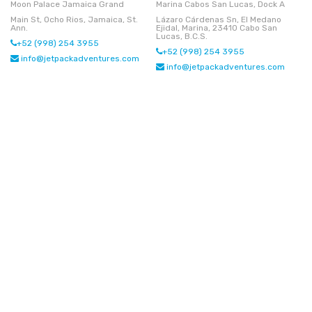
Moon Palace Jamaica Grand
Marina Cabos San Lucas, Dock A
Main St, Ocho Rios, Jamaica, St.
Lázaro Cárdenas Sn, El Medano
Ann.
Ejidal, Marina, 23410 Cabo San
Lucas, B.C.S.
+52 (998) 254 3955
+52 (998) 254 3955
info@jetpackadventures.com
info@jetpackadventures.com