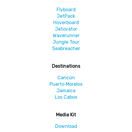
Flyboard
JetPack
Hoverboard
Jetovator
Waverunner
Jungle Tour
Seabreacher
Destinations
Cancún
Puerto Morelos
Jamaica
Los Cabos
Media Kit
Download