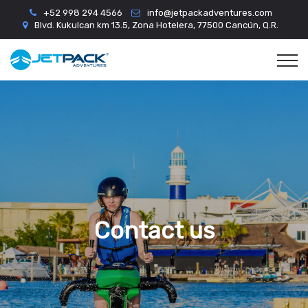
+52 998 294 4566
info@jetpackadventures.com
Blvd. Kukulcan km 13.5, Zona Hotelera, 77500 Cancún, Q.R.
Contact us