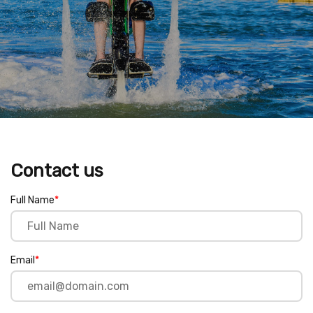
Contact us
Full Name
*
Email
*