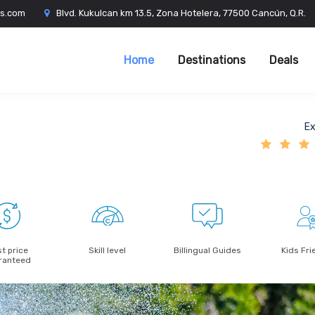
es.com
Blvd. Kukulcan km 13.5, Zona Hotelera, 77500 Cancún, Q.R.
Home
Destinations
Deals
Ex
t price
Skill level
Billingual Guides
Kids Fri
ranteed