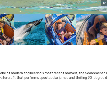
 one of modern engineering's most recent marvels, the Seabreacher.
watercraft that performs spectacular jumps and thrilling 90-degree 
 two most graceful creatures: the shark and the orca.