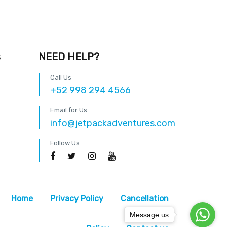
s
NEED HELP?
Call Us
+52 998 294 4566
Email for Us
info@jetpackadventures.com
Follow Us
Home
Privacy Policy
Cancellation
Message us