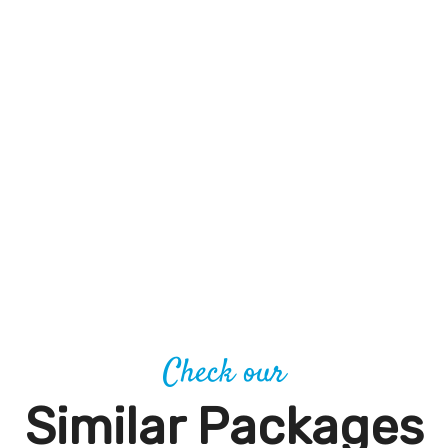
Check our
Similar Packages