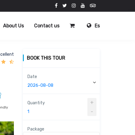
About Us
Contact us
Es
cellent
BOOK THIS TOUR
Date
+
Quantity
endly
-
Package