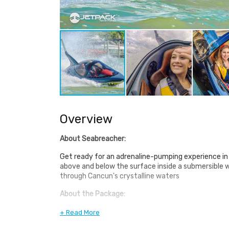
Overview
About Seabreacher:
Get ready for an adrenaline-pumping experience in
above and below the surface inside a submersible 
through Cancun's crystalline waters
About the Package:
This mind-blowing vessel is inspired by the ocean's
+ Read More