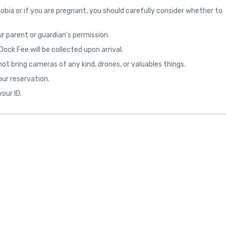
obia or if you are pregnant, you should carefully consider whether to
r parent or guardian's permission.
ock Fee will be collected upon arrival.
not bring cameras of any kind, drones, or valuables things.
our reservation.
our ID.