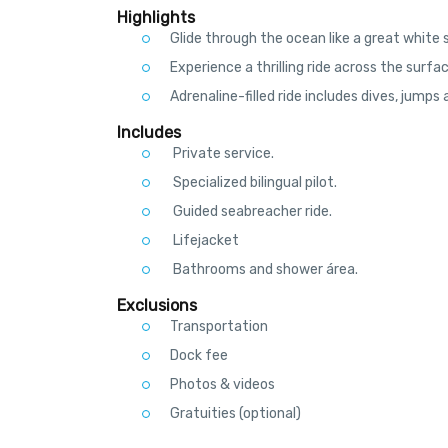
Meet your pilot at the La Isla Shopping Mall. Settle
Highlights
Your experienced pilot will masterfully control t
Glide through the ocean like a great white 
water’s surface before disappearing into the dept
out of the water, breaching the surface the same 
Experience a thrilling ride across the surfa
Feel the power of this revolutionary vehicle. The 
Adrenaline-filled ride includes dives, jumps a
up to 6 feet (2 m) of depth and 18 feet (6 m) of
Seabreacher’s action cam.
Includes
Private service.
Specialized bilingual pilot.
Guided seabreacher ride.
Lifejacket
Bathrooms and shower área.
Exclusions
Transportation
Dock fee
Photos & videos
Gratuities (optional)