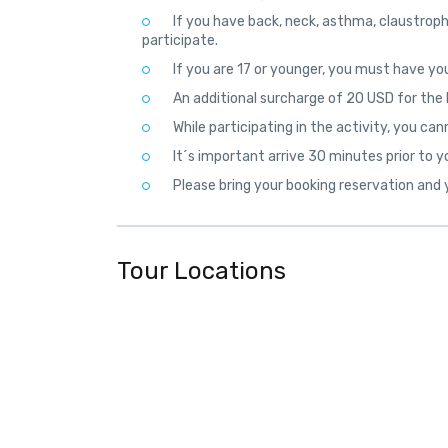
If you have back, neck, asthma, claustroph
participate.
If you are 17 or younger, you must have you
An additional surcharge of 20 USD for the D
While participating in the activity, you can
It´s important arrive 30 minutes prior to y
Please bring your booking reservation and y
Tour Locations