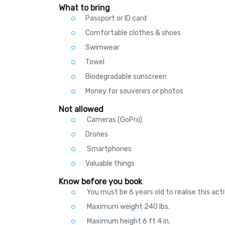
What to bring
Passport or ID card
Comfortable clothes & shoes
Swimwear
Towel
Biodegradable sunscreen
Money for souvenirs or photos
Not allowed
Cameras (GoPro)
Drones
Smartphones
Valuable things
Know before you book
You must be 6 years old to realise this acti
Maximum weight 240 lbs.
Maximum height 6 ft 4 in.