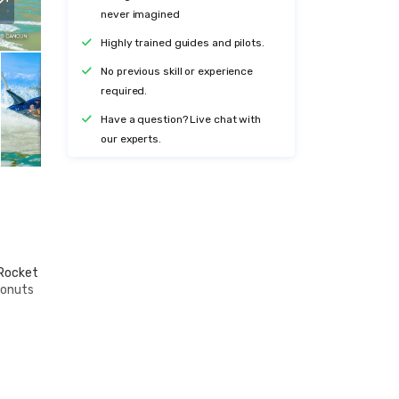
never imagined
Highly trained guides and pilots.
No previous skill or experience
required.
Have a question? Live chat with
our experts.
 Rocket
donuts