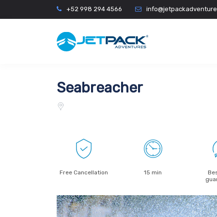
+52 998 294 4566
info@jetpackadventur
Seabreacher
Free Cancellation
15 min
Bes
gua