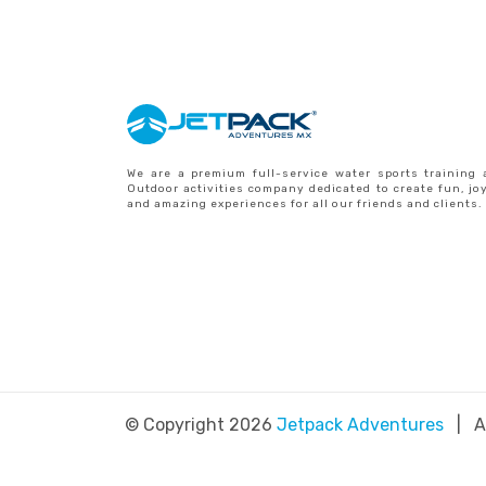
We are a premium full-service water sports training 
Outdoor activities company dedicated to create fun, jo
and amazing experiences for all our friends and clients.
© Copyright 2026
Jetpack Adventures
| Al