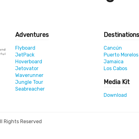
Adventures
Destination
Flyboard
Cancún
and
JetPack
Puerto Morelos
yful
Hoverboard
Jamaica
Jetovator
Los Cabos
Waverunner
Media Kit
Jungle Tour
Seabreacher
Download
l Rights Reserved