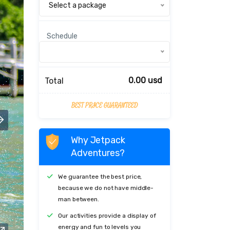
Select a package
Schedule
0.00 usd
Total
BEST PRICE GUARANTEED
Why Jetpack
Adventures?
We guarantee the best price,
because we do not have middle-
man between.
Our activities provide a display of
energy and fun to levels you