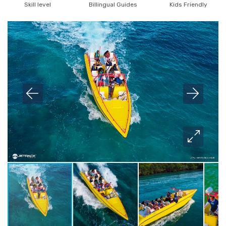
Skill level
Billingual Guides
Kids Friendly