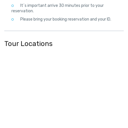
It´s important arrive 30 minutes prior to your
reservation.
Please bring your booking reservation and your ID.
Tour Locations