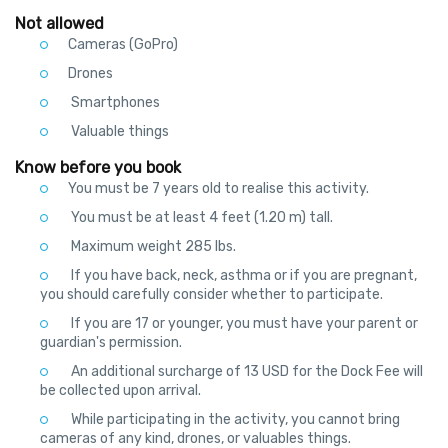
Not allowed
Cameras (GoPro)
Drones
Smartphones
Valuable things
Know before you book
You must be 7 years old to realise this activity.
You must be at least 4 feet (1.20 m) tall.
Maximum weight 285 lbs.
If you have back, neck, asthma or if you are pregnant,
you should carefully consider whether to participate.
If you are 17 or younger, you must have your parent or
guardian's permission.
An additional surcharge of 13 USD for the Dock Fee will
be collected upon arrival.
While participating in the activity, you cannot bring
cameras of any kind, drones, or valuables things.