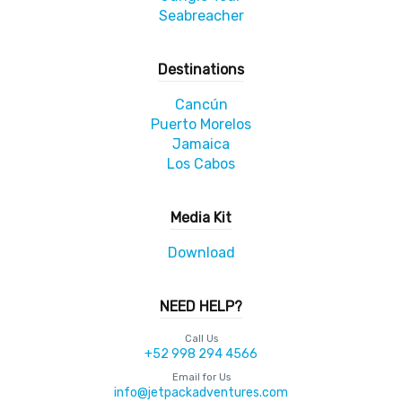
Seabreacher
Destinations
Cancún
Puerto Morelos
Jamaica
Los Cabos
Media Kit
Download
NEED HELP?
Call Us
+52 998 294 4566
Email for Us
info@jetpackadventures.com