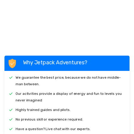
Why Jetpack Adventures?
We guarantee the best price, because we do not have middle-
man between.
Our activities provide a display of energy and fun to levels you
never imagined
Highly trained guides and pilots.
No previous skill or experience required.
Have a question? Live chat with our experts.