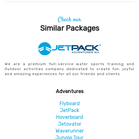
Check our
Similar Packages
We are a premium full-service water sports training and
Outdoor activities company dedicated to create fun, joyful
and amazing experiences for all our friends and clients.
Adventures
Flyboard
JetPack
Hoverboard
Jetovator
Waverunner
Jungle Tour