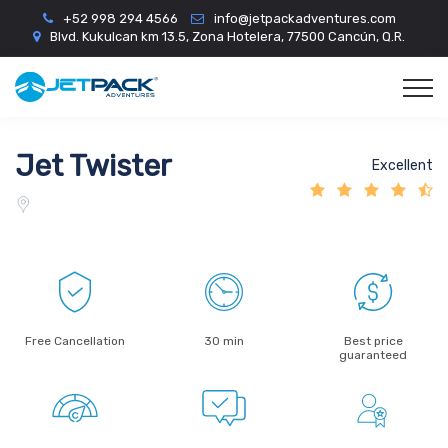
+52 998 294 4566
info@jetpackadventures.com
Blvd. Kukulcan km 13.5, Zona Hotelera, 77500 Cancún, Q.R.
Jet Twister
Excellent
Free Cancellation
30 min
Best price
guaranteed