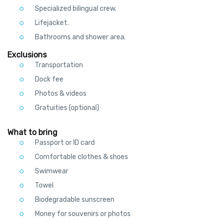
Specialized bilingual crew.
Lifejacket.
Bathrooms and shower area.
Exclusions
Transportation
Dock fee
Photos & videos
Gratuities (optional)
What to bring
Passport or ID card
Comfortable clothes & shoes
Swimwear
Towel
Biodegradable sunscreen
Money for souvenirs or photos