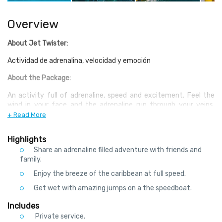
Overview
About Jet Twister:
Actividad de adrenalina, velocidad y emoción
About the Package:
An activity full of adrenaline, speed and excitement. Feel the
wind in your face and the adrenaline run through your veins,
speed across the Nichupte lagoon in this high powered boat, a
+ Read More
need for speed Power brake stops, fishtails in the waves and
spins make for a great ride.
Highlights
Share an adrenaline filled adventure with friends and
family.
Enjoy the breeze of the caribbean at full speed.
Get wet with amazing jumps on a the speedboat.
Includes
Private service.